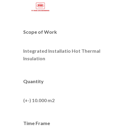
Scope of Work
Integrated Installatio Hot Thermal
Insulation
Quantity
(+-) 10.000 m2
Time Frame