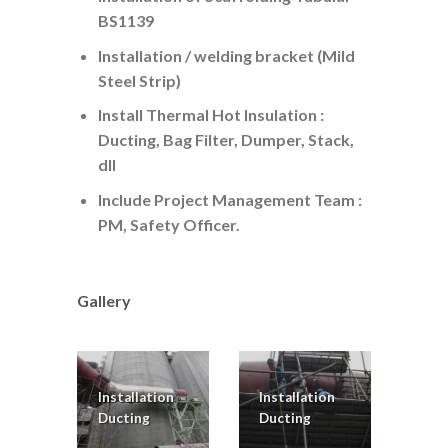
BS1139
Installation / welding bracket (Mild
Steel Strip)
Install Thermal Hot Insulation :
Ducting, Bag Filter, Dumper, Stack,
dll
Include Project Management Team :
PM, Safety Officer.
Gallery
Installation
Installation
Ducting
Ducting