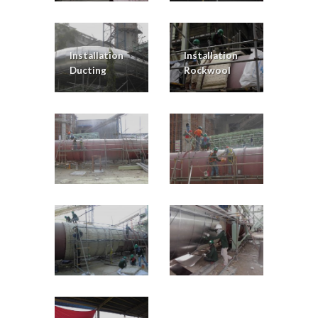
Installation
Installation
Ducting
Rockwool