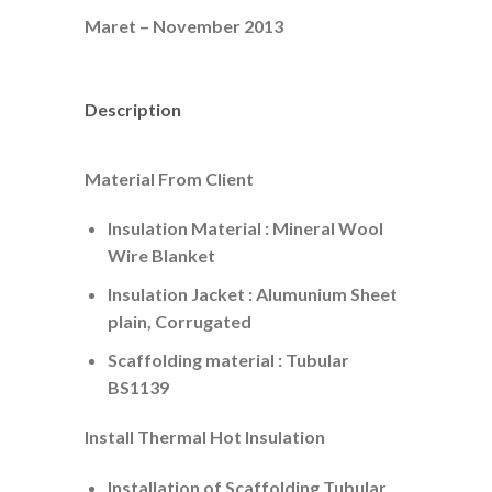
Maret – November 2013
Description
Material From Client
Insulation Material : Mineral Wool
Wire Blanket
Insulation Jacket : Alumunium Sheet
plain, Corrugated
Scaffolding material : Tubular
BS1139
Install Thermal Hot Insulation
Installation of Scaffolding Tubular