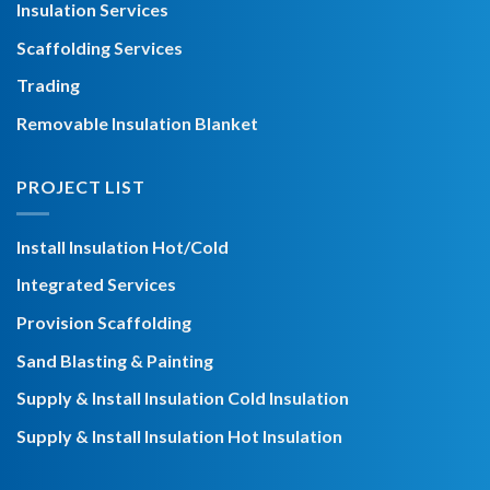
Insulation Services
Scaffolding Services
Trading
Removable Insulation Blanket
PROJECT LIST
Install Insulation Hot/Cold
Integrated Services
Provision Scaffolding
Sand Blasting & Painting
Supply & Install Insulation Cold Insulation
Supply & Install Insulation Hot Insulation