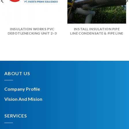
INSULATION WORKS PVC
INSTALL INSULATION PIPE
DEBOTLENECKING UNIT 2-3
LINE CONDENSATE & PIPE LINE
ABOUT US
Company Profile
Vision And Mision
SERVICES