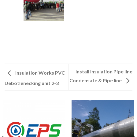
Install Insulation Pipe line
Insulation Works PVC
Condensate & Pipe line
Debotlenecking unit 2-3