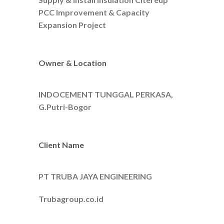
PCC Improvement & Capacity
Expansion Project
Owner & Location
INDOCEMENT TUNGGAL PERKASA,
G.Putri-Bogor
Client Name
PT TRUBA JAYA ENGINEERING
Trubagroup.co.id