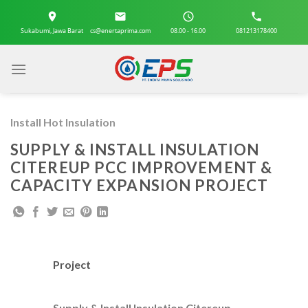
Skip
to
Sukabumi, Jawa Barat
cs@enertaprima.com
08.00 - 16.00
081213178400
content
Install Hot Insulation
SUPPLY & INSTALL INSULATION
CITEREUP PCC IMPROVEMENT &
CAPACITY EXPANSION PROJECT
Project
Supply & Install Insulation Citereup