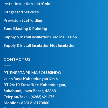
Install Insulation Hot/Cold
Integrated Services
Provision Scaffolding
Sand Blasting & Painting
Supply & Install Insulation Cold Insulation
Supply & Install Insulation Hot Insulation
CONTACT US
PT. ENERTA PRIMA SOLUSINDO
Jalan Raya Kabandungan Km 6,
RT 26/10, Desa/Kec. Kabandungan,
Sukabumi, Jawa Barat, 43368.
Telepon/fax : +(6266)621275.
Mobile :
+6281213178400