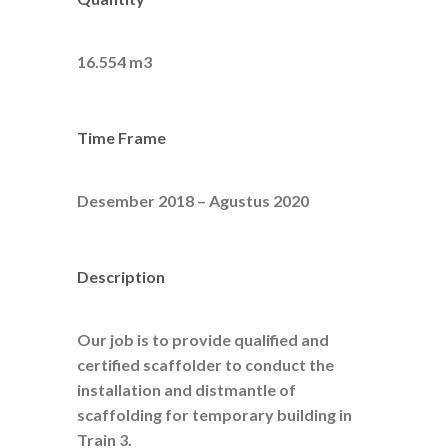
16.554 m3
Time Frame
Desember 2018 – Agustus 2020
Description
Our job is to provide qualified and
certified scaffolder to conduct the
installation and distmantle of
scaffolding for temporary building in
Train 3.