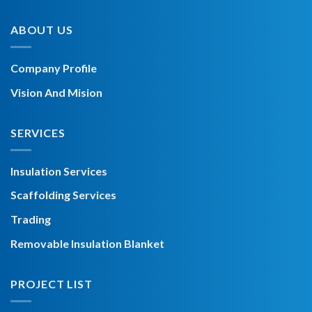
ABOUT US
Company Profile
Vision And Mision
SERVICES
Insulation Services
Scaffolding Services
Trading
Removable Insulation Blanket
PROJECT LIST