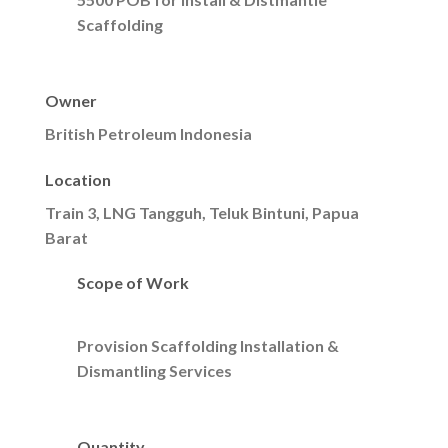
Scaffolding
Owner
British Petroleum Indonesia
Location
Train 3, LNG Tangguh, Teluk Bintuni, Papua
Barat
Scope of Work
Provision Scaffolding Installation &
Dismantling Services
Quantity