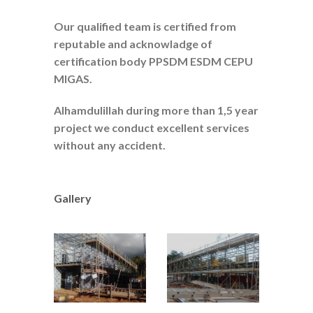
Our qualified team is certified from
reputable and acknowladge of
certification body PPSDM ESDM CEPU
MIGAS.
Alhamdulillah during more than 1,5 year
project we conduct excellent services
without any accident.
Gallery