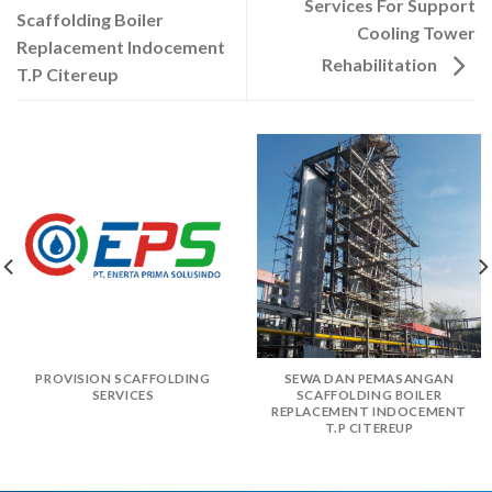
Services For Support
Scaffolding Boiler
Cooling Tower
Replacement Indocement
Rehabilitation
T.P Citereup
PROVISION SCAFFOLDING
SEWA DAN PEMASANGAN
SERVICES
SCAFFOLDING BOILER
REPLACEMENT INDOCEMENT
T.P CITEREUP