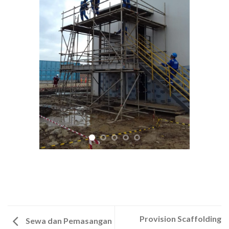
Provision Scaffolding
Sewa dan Pemasangan