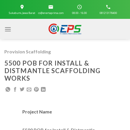
Skip
to
Sukabumi, Jawa Barat
cs@enertaprima.com
08.00 - 16.00
081213178400
content
Provision Scaffolding
5500 POB FOR INSTALL &
DISTMANTLE SCAFFOLDING
WORKS
Project Name
5500 POB for Install & Distmantle