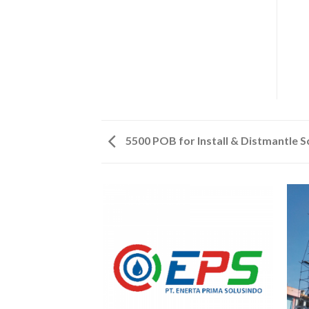
5500 POB for Install & Distmantle 