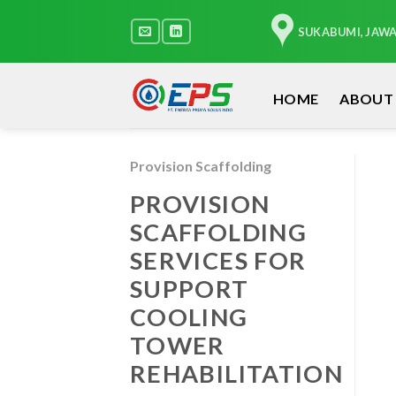
Skip
to
SUKABUMI, JAW
content
HOME
ABOUT
Provision Scaffolding
PROVISION
SCAFFOLDING
SERVICES FOR
SUPPORT
COOLING
TOWER
REHABILITATION