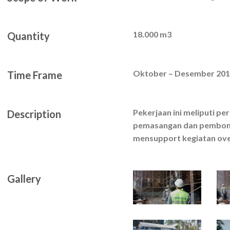
18.000 m3
Quantity
Oktober – Desember 20
Time Frame
Pekerjaan ini meliputi p
Description
pemasangan dan pembong
mensupport kegiatan ove
Gallery