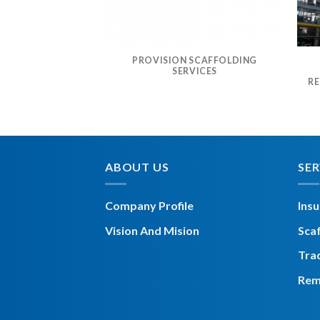
PROVISION SCAFFOLDING
ALL & DISMANTLE
SERVICES
FOLDING
RE
ABOUT US
SER
Company Profile
Insu
Vision And Mision
Scaf
Tra
Rem