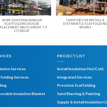
SEWA DAN PEMASANGAN
5500 POB FOR INSTALL &
SCAFFOLDING BOILER
DISTMANTLE SCAFFOLDIN
PLACEMENT INDOCEMENT T.P
WORKS
CITEREUP
VICES
PROJECT LIST
lation Services
Install Insulation Hot/Cold
folding Services
Integrated Services
ding
Provision Scaffolding
ovable Insulation Blanket
Sand Blasting & Painting
Supply & Install Insulation C