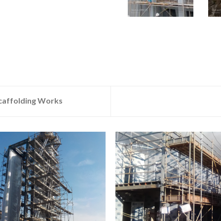
Scaffolding Works