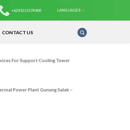
LANGUAGES
+6281213178400
CONTACT US
rvices For Support Cooling Tower
rmal Power Plant Gunung Salak –