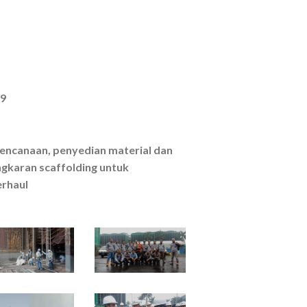
19
erencanaan, penyedian material dan
karan scaffolding untuk
rhaul