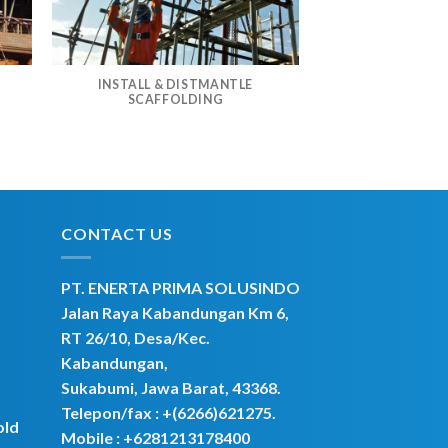
INSTALL & DISTMANTLE
G
SCAFFOLDING
CONTACT US
PT. ENERTA PRIMA SOLUSINDO
Jalan Raya Kabandungan Km 6,
RT 26/10, Desa/Kec.
Kabandungan,
Sukabumi, Jawa Barat, 43368.
Telepon/fax : +(6266)621275.
old
Mobile :
+6281213178400