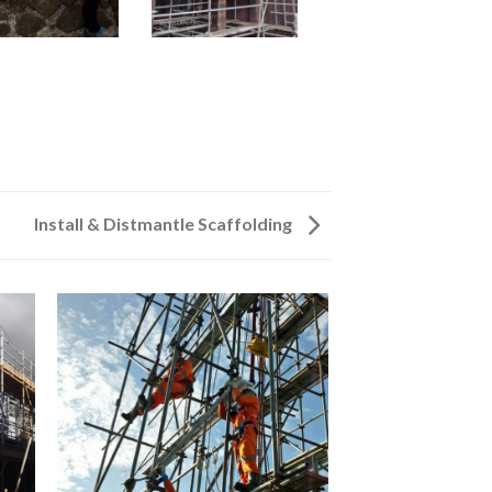
Install & Distmantle Scaffolding