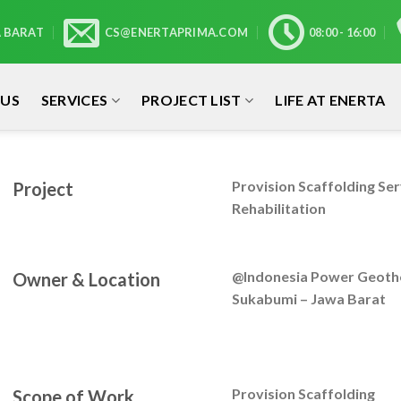
A BARAT
CS@ENERTAPRIMA.COM
08:00 - 16:00
 US
SERVICES
PROJECT LIST
LIFE AT ENERTA
Provision Scaffolding Se
Project
Rehabilitation
@Indonesia Power Geothe
Owner & Location
Sukabumi – Jawa Barat
Provision Scaffolding
Scope of Work